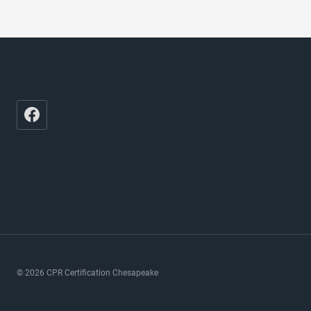
© 2026 CPR Certification Chesapeake