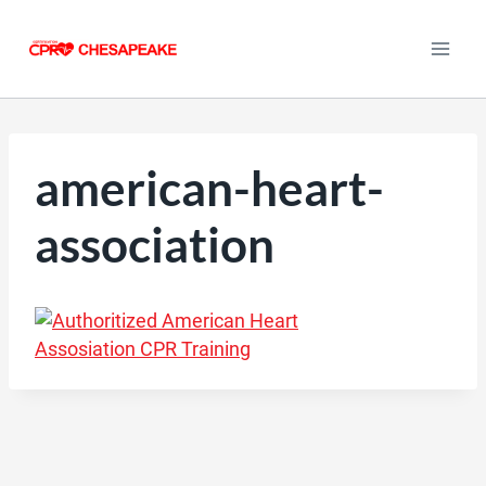
Skip
to
content
american-heart-
association