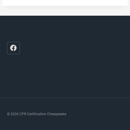
© 2026 CPR Certification Chesapeake