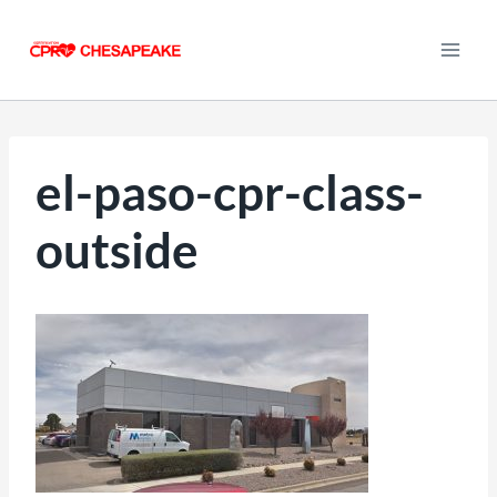
Skip
to
content
el-paso-cpr-class-
outside