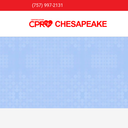
Skip
(757) 997-2131
to
content