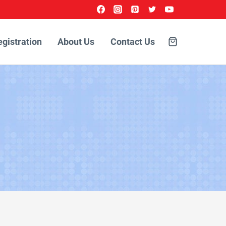
egistration
About Us
Contact Us