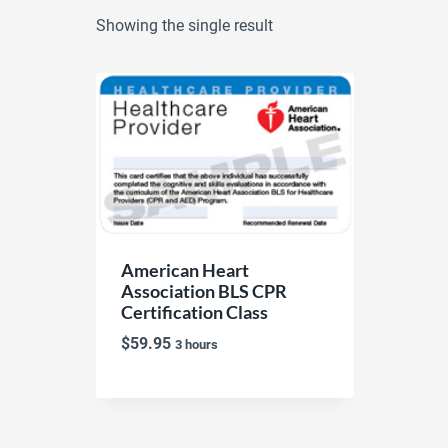
Showing the single result
American Heart
Association BLS CPR
Certification Class
$
59.95
3 hours