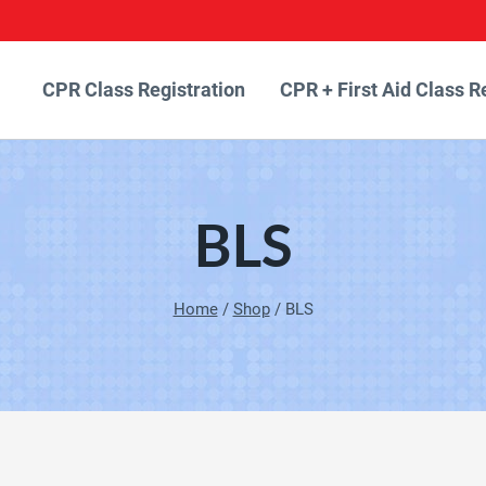
CPR Class Registration
CPR + First Aid Class R
BLS
Home
/
Shop
/
BLS